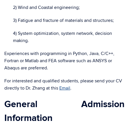
2) Wind and Coastal engineering;
3) Fatigue and fracture of materials and structures;
4) System optimization, system network, decision
making.
Experiences with programming in Python, Java, C/C++,
Fortran or Matlab and FEA software such as ANSYS or
Abaqus are preferred.
For interested and qualified students, please send your CV
directly to Dr. Zhang at this
Email
.
General Admission
Information