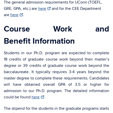
The general admission requirements for UConn (TOEFL,
GRE, GPA, etc.) are
here
and for the CEE Department
are
here
.
Course Work and
Benefit Information
Students in our Ph.D. program are expected to complete
18 credits of graduate course work beyond their master’s
degree or 39 credits of graduate course work beyond the
baccalaureate. It typically requires 3-4 years beyond the
master degree to complete these requirements. Candidates
will have obtained overall GPA of 3.5 or higher for
admission to our Ph.D. program. The detailed information
could be found
here
.
The stipend for the students in the graduate programs starts