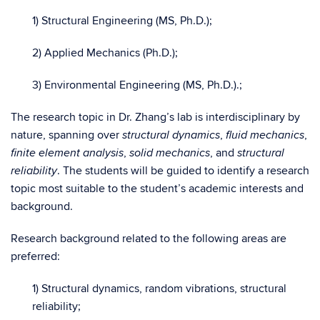
1) Structural Engineering (MS, Ph.D.);
2) Applied Mechanics (Ph.D.);
3) Environmental Engineering (MS, Ph.D.).;
The research topic in Dr. Zhang’s lab is interdisciplinary by
nature, spanning over
,
,
structural dynamics
fluid mechanics
,
, and
finite element analysis
solid mechanics
structural
. The students will be guided to identify a research
reliability
topic most suitable to the student’s academic interests and
background.
Research background related to the following areas are
preferred:
1) Structural dynamics, random vibrations, structural
reliability;