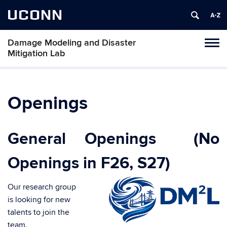
UCONN
Damage Modeling and Disaster
Toggl
Mitigation Lab
naviga
Skip
to
content
Openings
General Openings (No
Openings in F26, S27)
Our research group
is looking for new
talents to join the
team.