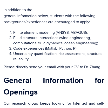
In addition to the
general information below, students with the following
backgrounds/experiences are encouraged to apply:
Finite element modeling (ANSYS, ABAQUS);
Fluid structure interactions (wind engineering,
computational fluid dynamics, ocean engineering);
Code experiences (Matlab, Python, R)
Uncertainty quantification, risk assessment, structural
reliability.
Please directly send your email with your CV to Dr. Zhang.
General Information for
Openings
Our research group keeps looking for talented and self-