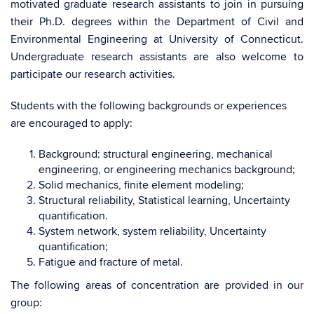
motivated graduate research assistants to join in pursuing
their Ph.D. degrees within the Department of Civil and
Environmental Engineering at University of Connecticut.
Undergraduate research assistants are also welcome to
participate our research activities.
Students with the following backgrounds or experiences
are encouraged to apply:
Background: structural engineering, mechanical
engineering, or engineering mechanics background;
Solid mechanics, finite element modeling;
Structural reliability, Statistical learning, Uncertainty
quantification.
System network, system reliability, Uncertainty
quantification;
Fatigue and fracture of metal.
The following areas of concentration are provided in our
group: